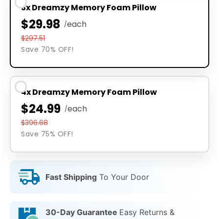
3x Dreamzy Memory Foam Pillow
$29.98
each
/
$297.51
Save 70% OFF!
4x Dreamzy Memory Foam Pillow
$24.99
each
/
$396.68
Save 75% OFF!
Fast Shipping
To Your Door
30-Day Guarantee
Easy Returns &