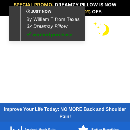
SPECIAL PROMO:
DREAMZY PILLOW IS NOW
AVAILABLE FOR
UP TO 70%
OFF.
Improve Your Life Today: NO MORE Back and Shoulder
Pain!
Against Neck Pain
Better Breathing