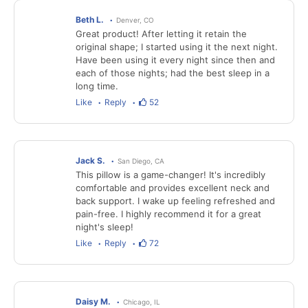
Beth L.
Denver, CO
Great product! After letting it retain the
original shape; I started using it the next night.
Have been using it every night since then and
each of those nights; had the best sleep in a
long time.
Like
Reply
52
Jack S.
San Diego, CA
This pillow is a game-changer! It's incredibly
comfortable and provides excellent neck and
back support. I wake up feeling refreshed and
pain-free. I highly recommend it for a great
night's sleep!
Like
Reply
72
Daisy M.
Chicago, IL