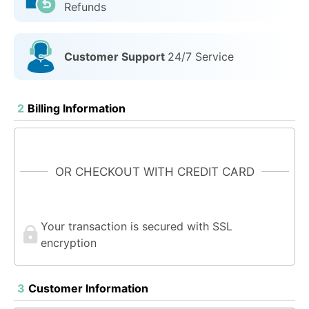
Refunds
Customer Support
24/7 Service
2
Billing Information
OR CHECKOUT WITH CREDIT CARD
Your transaction is secured with SSL
encryption
3
Customer Information