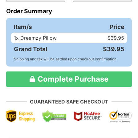
Order Summary
Item/s
Price
1
x Dreamzy Pillow
$39.95
Grand Total
$39.95
Shipping and tax will be settled upon checkout confirmation
Complete Purchase
GUARANTEED SAFE CHECKOUT