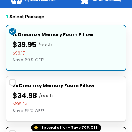
1
Select Package
1x Dreamzy Memory Foam Pillow
$39.95
each
/
$99.17
Save 60% OFF!
2x Dreamzy Memory Foam Pillow
$34.98
each
/
$198.34
Save 65% OFF!
Special offer - Save 70% Off!