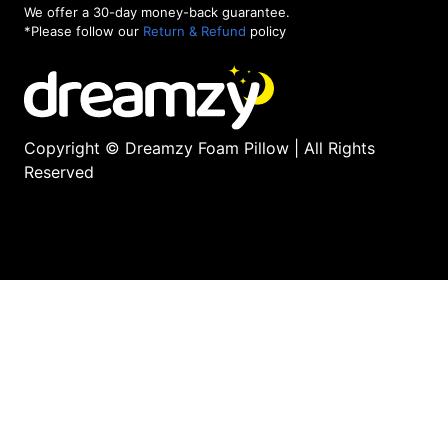
We offer a 30-day money-back guarantee.
*Please follow our
Return & Refund
policy
Copyright © Dreamzy Foam Pillow | All Rights
Reserved