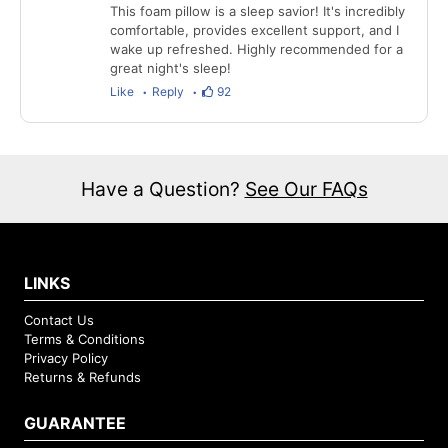
This foam pillow is a sleep savior! It's incredibly
comfortable, provides excellent support, and I
wake up refreshed. Highly recommended for a
great night's sleep!
Like
Reply
92
Have a Question?
See Our FAQs
LINKS
Contact Us
Terms & Conditions
Privacy Policy
Returns & Refunds
GUARANTEE